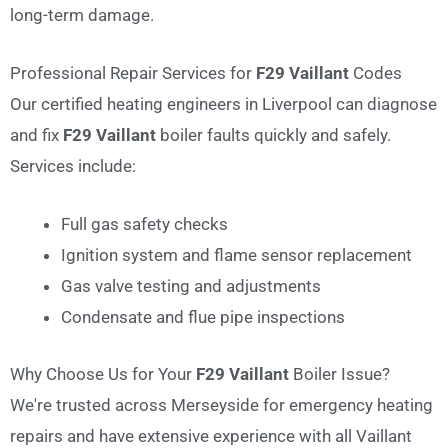
long-term damage.
Professional Repair Services for
F29 Vaillant
Codes
Our certified heating engineers in Liverpool can diagnose
and fix
F29 Vaillant
boiler faults quickly and safely.
Services include:
Full gas safety checks
Ignition system and flame sensor replacement
Gas valve testing and adjustments
Condensate and flue pipe inspections
Why Choose Us for Your
F29 Vaillant
Boiler Issue?
We're trusted across Merseyside for emergency heating
repairs and have extensive experience with all Vaillant