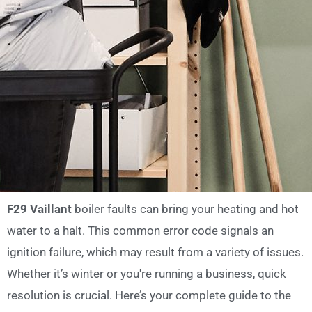
F29 Vaillant
boiler faults can bring your heating and hot
water to a halt. This common error code signals an
ignition failure, which may result from a variety of issues.
Whether it’s winter or you're running a business, quick
resolution is crucial. Here’s your complete guide to the