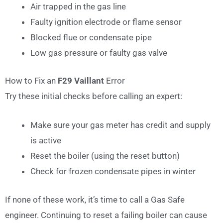
Air trapped in the gas line
Faulty ignition electrode or flame sensor
Blocked flue or condensate pipe
Low gas pressure or faulty gas valve
How to Fix an
F29 Vaillant
Error
Try these initial checks before calling an expert:
Make sure your gas meter has credit and supply
is active
Reset the boiler (using the reset button)
Check for frozen condensate pipes in winter
If none of these work, it’s time to call a Gas Safe
engineer. Continuing to reset a failing boiler can cause