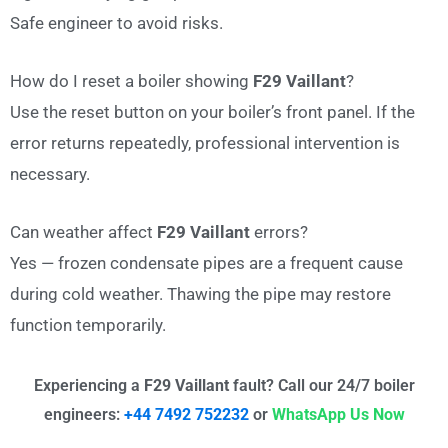
Safe engineer to avoid risks.
How do I reset a boiler showing
F29 Vaillant
?
Use the reset button on your boiler’s front panel. If the
error returns repeatedly, professional intervention is
necessary.
Can weather affect
F29 Vaillant
errors?
Yes — frozen condensate pipes are a frequent cause
during cold weather. Thawing the pipe may restore
function temporarily.
Experiencing a
F29 Vaillant
fault? Call our 24/7 boiler
engineers:
+44 7492 752232
or
WhatsApp Us Now