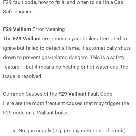
F29 fault code, how to fix it, and when to call in a Gas
Safe engineer.
F29 Vaillant
Error Meaning
The
F29 Vaillant
error means your boiler attempted to
ignite but failed to detect a flame. It automatically shuts
down to prevent gas-related dangers. This is a safety
feature — but it means no heating or hot water until the
issue is resolved.
Common Causes of the
F29 Vaillant
Fault Code
Here are the most frequent causes that may trigger the
F29 code on a Vaillant boiler:
No gas supply (e.g. prepay meter out of credit)