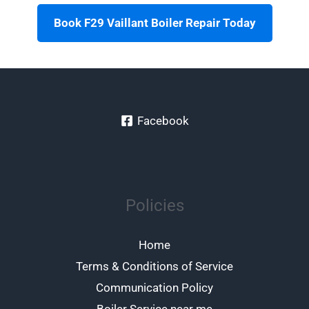
Book F29 Vaillant Boiler Repair Today
Facebook
Policies
Home
Terms & Conditions of Service
Communication Policy
Boiler Service near me