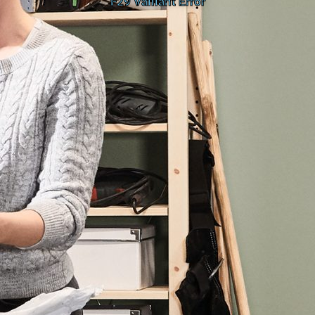
F29 Vaillant Error