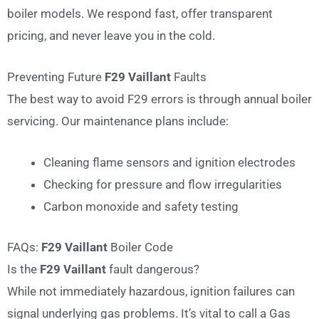
boiler models. We respond fast, offer transparent
pricing, and never leave you in the cold.
Preventing Future
F29 Vaillant
Faults
The best way to avoid F29 errors is through annual boiler
servicing. Our maintenance plans include:
Cleaning flame sensors and ignition electrodes
Checking for pressure and flow irregularities
Carbon monoxide and safety testing
FAQs:
F29 Vaillant
Boiler Code
Is the
F29 Vaillant
fault dangerous?
While not immediately hazardous, ignition failures can
signal underlying gas problems. It’s vital to call a Gas